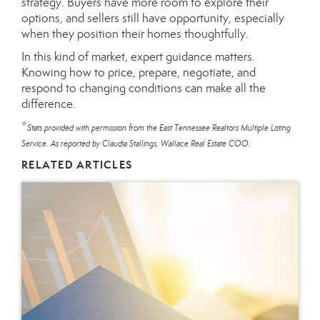
strategy. Buyers have more room to explore their
options, and sellers still have opportunity, especially
when they position their homes thoughtfully.
In this kind of market, expert guidance matters.
Knowing how to price, prepare, negotiate, and
respond to changing conditions can make all the
difference.
*
Stats provided with permission from the East Tennessee Realtors Multiple Listing
Service. As reported by Claudia Stallings, Wallace Real Estate COO.
RELATED ARTICLES