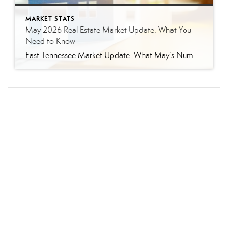
MARKET STATS
May 2026 Real Estate Market Update: What You
Need to Know
East Tennessee Market Update: What May’s Numbers Mean for Buyers and Sellers The East Tennessee real estate market continued to show strength in May, with more listings, more pending sales, more closed sales, and a higher median sales price compared to last year. But the bigger story is balance. This is not the ultra-competitive market […]