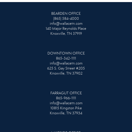
BEARDEN OFFICE
(865) 584-4000
info@wallacetn.com
140 Major Reynolds Place
Knoxville, TN 37919
DOWNTOWN OFFICE
865-342-1111
info@wallacetn.com
625 S. Gay Street #205
Knoxville, TN 37902
FARRAGUT OFFICE
865-966-1111
info@wallacetn.com
10815 Kingston Pike
Knoxville, TN 37934