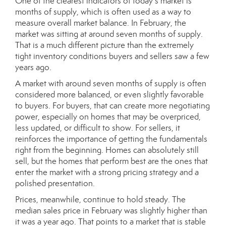
One of the clearest indicators of today’s market is
months of supply, which is often used as a way to
measure overall market balance. In February, the
market was sitting at around seven months of supply.
That is a much different picture than the extremely
tight inventory conditions buyers and sellers saw a few
years ago.
A market with around seven months of supply is often
considered more balanced, or even slightly favorable
to buyers. For buyers, that can create more negotiating
power, especially on homes that may be overpriced,
less updated, or difficult to show. For sellers, it
reinforces the importance of getting the fundamentals
right from the beginning. Homes can absolutely still
sell, but the homes that perform best are the ones that
enter the market with a strong pricing strategy and a
polished presentation.
Prices, meanwhile, continue to hold steady. The
median sales price in February was slightly higher than
it was a year ago. That points to a market that is stable