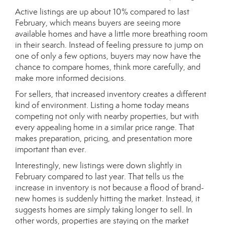
Active listings are up about 10% compared to last
February, which means buyers are seeing more
available homes and have a little more breathing room
in their search. Instead of feeling pressure to jump on
one of only a few options, buyers may now have the
chance to compare homes, think more carefully, and
make more informed decisions.
For sellers, that increased inventory creates a different
kind of environment. Listing a home today means
competing not only with nearby properties, but with
every appealing home in a similar price range. That
makes preparation, pricing, and presentation more
important than ever.
Interestingly, new listings were down slightly in
February compared to last year. That tells us the
increase in inventory is not because a flood of brand-
new homes is suddenly hitting the market. Instead, it
suggests homes are simply taking longer to sell. In
other words, properties are staying on the market