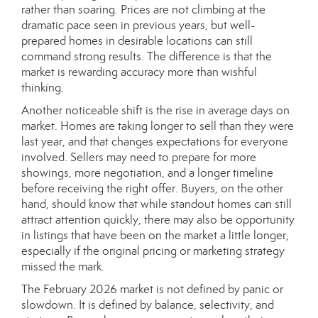
rather than soaring. Prices are not climbing at the
dramatic pace seen in previous years, but well-
prepared homes in desirable locations can still
command strong results. The difference is that the
market is rewarding accuracy more than wishful
thinking.
Another noticeable shift is the rise in average days on
market. Homes are taking longer to sell than they were
last year, and that changes expectations for everyone
involved. Sellers may need to prepare for more
showings, more negotiation, and a longer timeline
before receiving the right offer. Buyers, on the other
hand, should know that while standout homes can still
attract attention quickly, there may also be opportunity
in listings that have been on the market a little longer,
especially if the original pricing or marketing strategy
missed the mark.
The February 2026 market is not defined by panic or
slowdown. It is defined by balance, selectivity, and