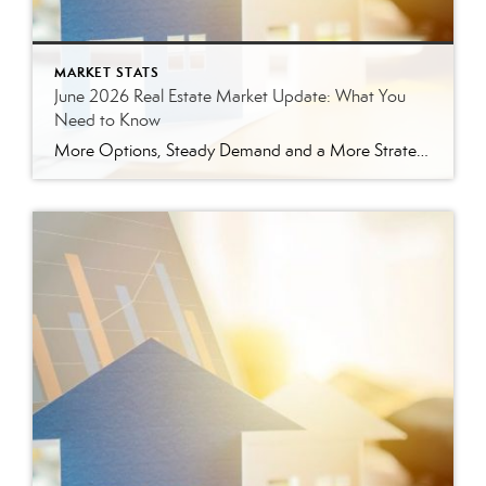
MARKET STATS
June 2026 Real Estate Market Update: What You
Need to Know
More Options, Steady Demand and a More Strategic Market The East Tennessee real estate market continued to show signs of balance in June. While buyers have more options than they did a year ago, homes are still selling, prices are holding steady and well-prepared properties are continuing to move. Here’s a closer look at what […]