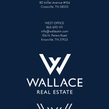
80 Miller Avenue #104
Crossville, TN 38555
WEST OFFICE
865-693-1111
info@wallacetn.com
106 N. Peters Road
Knoxville, TN 37923