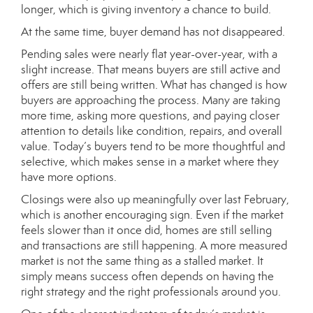
longer, which is giving inventory a chance to build.
At the same time, buyer demand has not disappeared.
Pending sales were nearly flat year-over-year, with a
slight increase. That means buyers are still active and
offers are still being written. What has changed is how
buyers are approaching the process. Many are taking
more time, asking more questions, and paying closer
attention to details like condition, repairs, and overall
value. Today’s buyers tend to be more thoughtful and
selective, which makes sense in a market where they
have more options.
Closings were also up meaningfully over last February,
which is another encouraging sign. Even if the market
feels slower than it once did, homes are still selling
and transactions are still happening. A more measured
market is not the same thing as a stalled market. It
simply means success often depends on having the
right strategy and the right professionals around you.