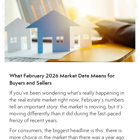
What February 2026 Market Data Means for
Buyers and Sellers
If you’ve been wondering what’s really happening in
the real estate market right now, February’s numbers
tell an important story: the market is moving, but it’s
moving differently than it did during the fast-paced
frenzy of recent years.
For consumers, the biggest headline is this: there is
more choice in the market than there was a year ago.