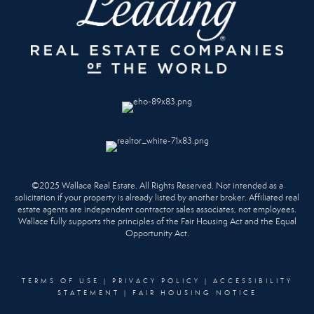
©2025 Wallace Real Estate. All Rights Reserved. Not intended as a
solicitation if your property is already listed by another broker. Affiliated real
estate agents are independent contractor sales associates, not employees.
Wallace fully supports the principles of the Fair Housing Act and the Equal
Opportunity Act.
TERMS OF USE
|
PRIVACY POLICY
|
ACCESSIBILITY
STATEMENT
|
FAIR HOUSING NOTICE