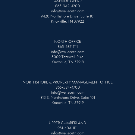
LAKESIDE OFFICE
865-342-4200
info@wallacetn.com
9420 Northshore Drive, Suite 101
Knoxville, TN 37922
NORTH OFFICE
865-687-1111
info@wallacetn.com
3009 Tazewell Pike
Knoxville, TN 37918
NORTHSHORE & PROPERTY MANAGEMENT OFFICE
865-584-4700
info@wallacetn.com
813 S. Northshore Drive, Suite 101
Knoxville, TN 37919
UPPER CUMBERLAND
931-404-1111
info@wallacetn.com