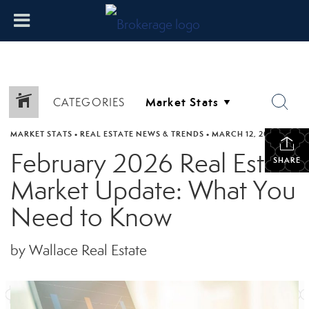
CATEGORIES
MARKET STATS
•
REAL ESTATE NEWS & TRENDS
•
MARCH 12, 2026
February 2026 Real Estate
SHARE
Market Update: What You
Need to Know
by Wallace Real Estate