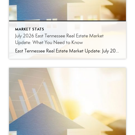
MARKET STATS
July 2026 East Tennessee Real Estate Market
Update: What You Need to Know
East Tennessee Real Estate Market Update: July 2026 July brought more signs that the East Tennessee real estate market is settling into a healthier, more balanced rhythm. Buyers have more homes to consider, sellers are facing more competition, and transactions continue to move forward at a solid pace. Here’s a closer look at what the […]