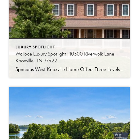
LUXURY SPOTLIGHT
Wallace Luxury Spotlight | 10300 Riverwalk Lane
Knoxville, TN 37922
Spacious West Knoxville Home Offers Three Levels of Flexible Living Generous proportions, thoughtful upgrades and remarkable storage come together in this expansive West Knoxville home. Offering more than 4,300 square feet across three levels, the residence includes five bedrooms, four-and-a-half bathrooms, a dedicated office and a bonus room, providing exceptional flexibility for a variety of […]