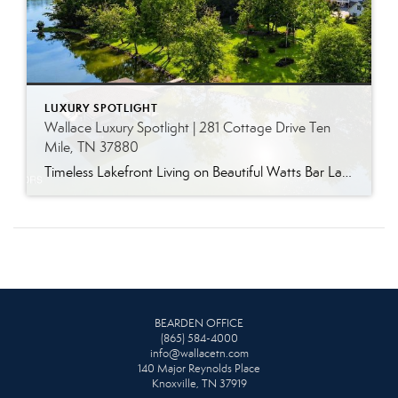
LUXURY SPOTLIGHT
Wallace Luxury Spotlight | 281 Cottage Drive Ten
Mile, TN 37880
Timeless Lakefront Living on Beautiful Watts Bar Lake Classic lakefront charm, thoughtful updates, and an exceptional waterfront setting come together at 281 Cottage Drive, a beautifully maintained luxury lake property on Watts Bar Lake. Offered for the first time, this remarkable home is positioned on a large cove just off the main channel, creating a […]
BEARDEN OFFICE
(865) 584-4000
info@wallacetn.com
140 Major Reynolds Place
Knoxville, TN 37919