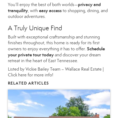
privacy and
You’ll enjoy the best of both worlds—
tranquility
easy access
, with
to shopping, dining, and
outdoor adventures.
A Truly Unique Find
Built with exceptional craftsmanship and stunning
finishes throughout, this home is ready for its first
Schedule
owners to enjoy everything it has to offer.
your private tour today
and discover your dream
retreat in the heart of East Tennessee.
Listed by Vickie Bailey Team – Wallace Real Estate |
Click here for more info!
RELATED ARTICLES