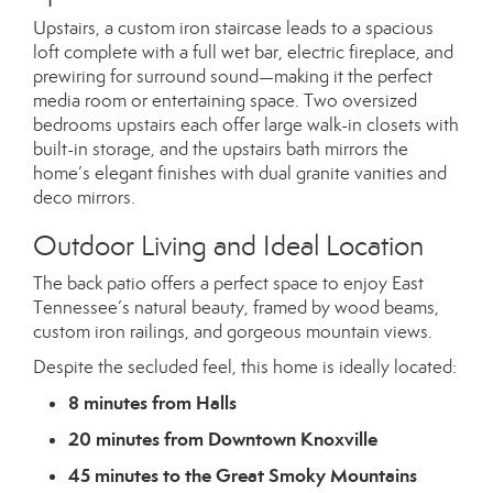
Upstairs, a custom iron staircase leads to a spacious
loft complete with a full wet bar, electric fireplace, and
prewiring for surround sound—making it the perfect
media room or entertaining space. Two oversized
bedrooms upstairs each offer large walk-in closets with
built-in storage, and the upstairs bath mirrors the
home’s elegant finishes with dual granite vanities and
deco mirrors.
Outdoor Living and Ideal Location
The back patio offers a perfect space to enjoy East
Tennessee’s natural beauty, framed by wood beams,
custom iron railings, and gorgeous mountain views.
Despite the secluded feel, this home is ideally located:
8 minutes from Halls
20 minutes from Downtown Knoxville
45 minutes to the Great Smoky Mountains