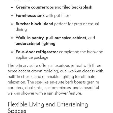
Granite countertops
tiled backsplash
and
Farmhouse sink
with pot filler
Butcher block island
perfect for prep or casual
dining
Walk-in pantry
pull-out spice cabinet
,
, and
undercabinet lighting
Four-door refrigerator
completing the high-end
appliance package
The primary suite offers a luxurious retreat with three-
piece accent crown molding, dual walk-in closets with
built-in chests, and dimmable lighting for ultimate
relaxation. The spa-like en-suite bath boasts granite
counters, dual sinks, custom mirrors, and a beautiful
walk-in shower with a rain shower feature.
Flexible Living and Entertaining
Spaces