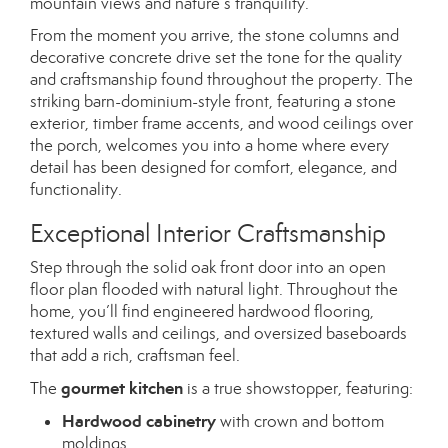
mountain views and nature’s tranquility.
From the moment you arrive, the stone columns and
decorative concrete drive set the tone for the quality
and craftsmanship found throughout the property. The
striking barn-dominium-style front, featuring a stone
exterior, timber frame accents, and wood ceilings over
the porch, welcomes you into a home where every
detail has been designed for comfort, elegance, and
functionality.
Exceptional Interior Craftsmanship
Step through the solid oak front door into an open
floor plan flooded with natural light. Throughout the
home, you’ll find engineered hardwood flooring,
textured walls and ceilings, and oversized baseboards
that add a rich, craftsman feel.
gourmet kitchen
The
is a true showstopper, featuring:
Hardwood cabinetry
with crown and bottom
moldings