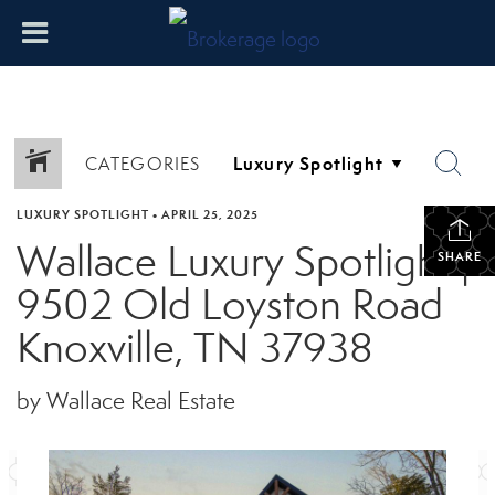
CATEGORIES
LUXURY SPOTLIGHT
•
APRIL 25, 2025
Wallace Luxury Spotlight |
SHARE
9502 Old Loyston Road
Knoxville, TN 37938
by Wallace Real Estate