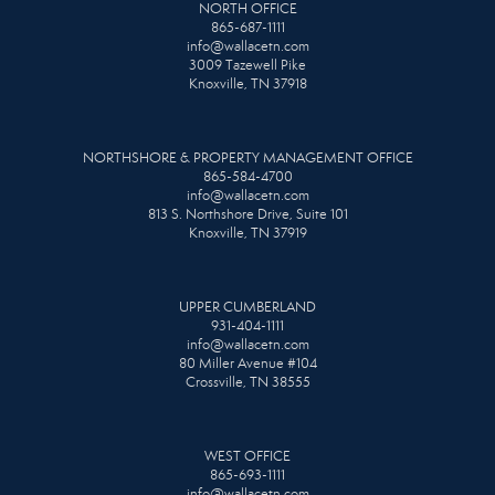
NORTH OFFICE
865-687-1111
info@wallacetn.com
3009 Tazewell Pike
Knoxville, TN 37918
NORTHSHORE & PROPERTY MANAGEMENT OFFICE
865-584-4700
info@wallacetn.com
813 S. Northshore Drive, Suite 101
Knoxville, TN 37919
UPPER CUMBERLAND
931-404-1111
info@wallacetn.com
80 Miller Avenue #104
Crossville, TN 38555
WEST OFFICE
865-693-1111
info@wallacetn.com