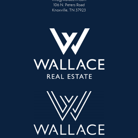
106 N. Peters Road
Knoxville, TN 37923