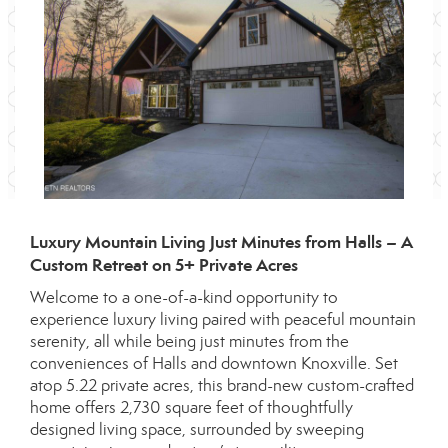
Luxury Mountain Living Just Minutes from Halls – A
Custom Retreat on 5+ Private Acres
Welcome to a one-of-a-kind opportunity to
experience luxury living paired with peaceful mountain
serenity, all while being just minutes from the
conveniences of Halls and downtown Knoxville. Set
atop 5.22 private acres, this brand-new custom-crafted
home offers 2,730 square feet of thoughtfully
designed living space, surrounded by sweeping