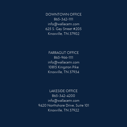
DOWNTOWN OFFICE
865-342-1111
info@wallacetn.com
625 S. Gay Street #205
Knoxville, TN 37902
FARRAGUT OFFICE
865-966-1111
info@wallacetn.com
10815 Kingston Pike
Knoxville, TN 37934
LAKESIDE OFFICE
865-342-4200
info@wallacetn.com
9420 Northshore Drive, Suite 101
Knoxville, TN 37922