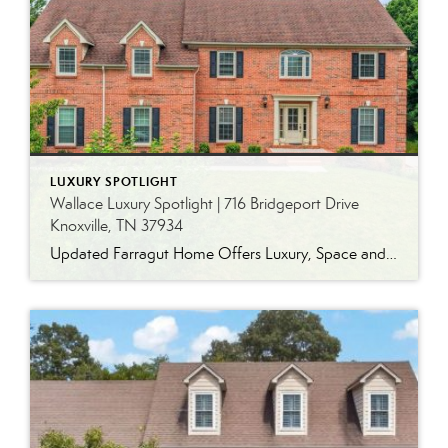
LUXURY SPOTLIGHT
Wallace Luxury Spotlight | 716 Bridgeport Drive
Knoxville, TN 37934
Updated Farragut Home Offers Luxury, Space and Versatile Living Timeless design, generous living spaces and thoughtful updates come together in this exceptional home in Farragut’s established Brixworth community. Originally built in 1993, the residence has been beautifully renovated to pair the craftsmanship and spacious rooms of a custom-built home with modern finishes and updated major […]