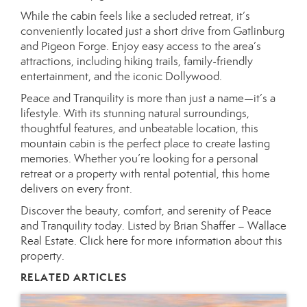
While the cabin feels like a secluded retreat, it’s
conveniently located just a short drive from Gatlinburg
and Pigeon Forge. Enjoy easy access to the area’s
attractions, including hiking trails, family-friendly
entertainment, and the iconic Dollywood.
Peace and Tranquility is more than just a name—it’s a
lifestyle. With its stunning natural surroundings,
thoughtful features, and unbeatable location, this
mountain cabin is the perfect place to create lasting
memories. Whether you’re looking for a personal
retreat or a property with rental potential, this home
delivers on every front.
Discover the beauty, comfort, and serenity of Peace
and Tranquility today. Listed by Brian Shaffer – Wallace
Real Estate.
Click here for more information about this
property.
RELATED ARTICLES