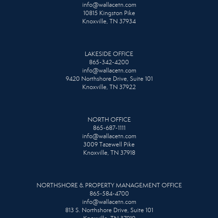
info@wallacetn.com
10815 Kingston Pike
Knoxville, TN 37934
LAKESIDE OFFICE
865-342-4200
info@wallacetn.com
9420 Northshore Drive, Suite 101
Knoxville, TN 37922
NORTH OFFICE
865-687-1111
info@wallacetn.com
3009 Tazewell Pike
Knoxville, TN 37918
NORTHSHORE & PROPERTY MANAGEMENT OFFICE
865-584-4700
info@wallacetn.com
813 S. Northshore Drive, Suite 101