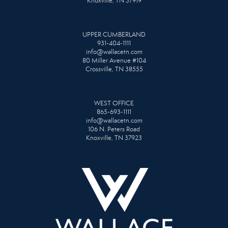
Knoxville, TN 37919
UPPER CUMBERLAND
931-404-1111
info@wallacetn.com
80 Miller Avenue #104
Crossville, TN 38555
WEST OFFICE
865-693-1111
info@wallacetn.com
106 N. Peters Road
Knoxville, TN 37923