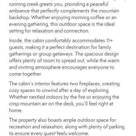
running creek greets you, providing a peaceful
ambiance that perfectly complements the mountain
backdrop. Whether enjoying morning coffee or an
evening gathering, this outdoor space is the ideal
setting for relaxation and connection.
Inside, the cabin comfortably accommodates 11+
guests, making it a perfect destination for family
gatherings or group getaways. The spacious design
offers plenty of room to spread out, while the warm
and inviting atmosphere encourages everyone to
come together.
The cabin’s interior features two fireplaces, creating
cozy spaces to unwind after a day of exploring.
Whether nestled indoors by the fire or enjoying the
crisp mountain air on the deck, you’ll feel right at
home.
The property also boasts ample outdoor space for
recreation and relaxation, along with plenty of parking
to ensure every guest feels welcome.