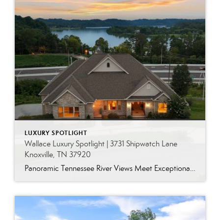
LUXURY SPOTLIGHT
Wallace Luxury Spotlight | 3731 Shipwatch Lane
Knoxville, TN 37920
Panoramic Tennessee River Views Meet Exceptional West Knoxville Living Some homes have a water view. Others are designed around it. This exceptional all-brick basement ranch in West Knoxville offers panoramic views of the Tennessee River’s main channel and breathtaking sunsets throughout the year. With more than 6,700 square feet, six bedrooms, seven full baths and […]