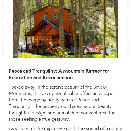
Peace and Tranquility: A Mountain Retreat for
Relaxation and Reconnection
Tucked away in the serene beauty of the Smoky
Mountains, this exceptional cabin offers an escape
from the everyday. Aptly named “Peace and
Tranquility,” the property combines natural beauty,
thoughtful design, and unmatched convenience for
those seeking a true getaway.
As you enter the expansive deck, the sound of a gently