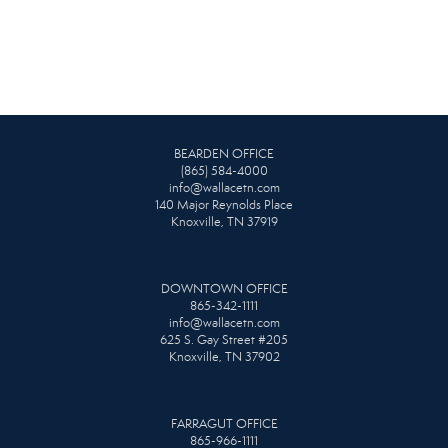
BEARDEN OFFICE
(865) 584-4000
info@wallacetn.com
140 Major Reynolds Place
Knoxville, TN 37919
DOWNTOWN OFFICE
865-342-1111
info@wallacetn.com
625 S. Gay Street #205
Knoxville, TN 37902
FARRAGUT OFFICE
865-966-1111