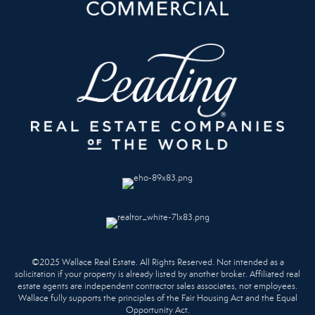
©2025 Wallace Real Estate. All Rights Reserved. Not intended as a
solicitation if your property is already listed by another broker. Affiliated real
estate agents are independent contractor sales associates, not employees.
Wallace fully supports the principles of the Fair Housing Act and the Equal
Opportunity Act.