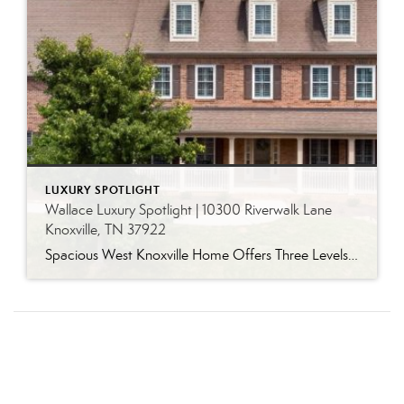
LUXURY SPOTLIGHT
Wallace Luxury Spotlight | 10300 Riverwalk Lane
Knoxville, TN 37922
Spacious West Knoxville Home Offers Three Levels of Flexible Living Generous proportions, thoughtful upgrades and remarkable storage come together in this expansive West Knoxville home. Offering more than 4,300 square feet across three levels, the residence includes five bedrooms, four-and-a-half bathrooms, a dedicated office and a bonus room, providing exceptional flexibility for a variety of […]