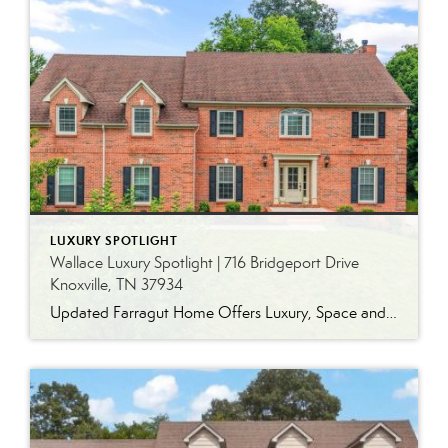
LUXURY SPOTLIGHT
Wallace Luxury Spotlight | 716 Bridgeport Drive
Knoxville, TN 37934
Updated Farragut Home Offers Luxury, Space and Versatile Living Timeless design, generous living spaces and thoughtful updates come together in this exceptional home in Farragut’s established Brixworth community. Originally built in 1993, the residence has been beautifully renovated to pair the craftsmanship and spacious rooms of a custom-built home with modern finishes and updated major […]