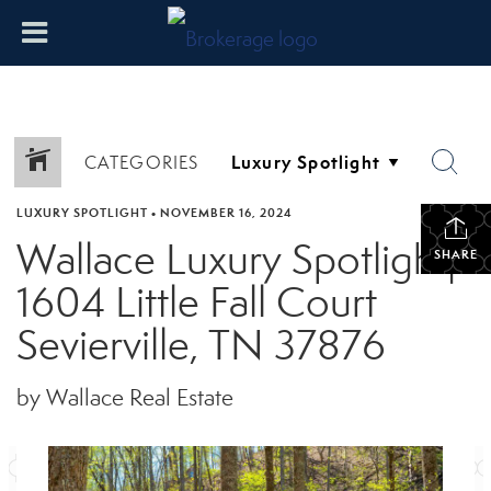
CATEGORIES
LUXURY SPOTLIGHT
•
NOVEMBER 16, 2024
Wallace Luxury Spotlight|
SHARE
1604 Little Fall Court
Sevierville, TN 37876
by Wallace Real Estate