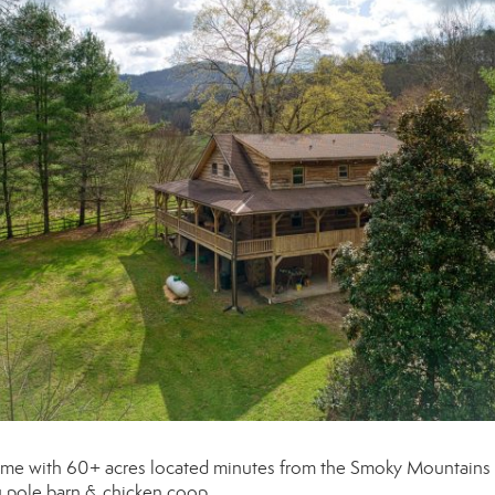
home with 60+ acres located minutes from the Smoky Mountains
ru pole barn & chicken coop.