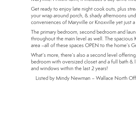
Get ready to enjoy late night cook outs, plus stre
your wrap around porch, & shady afternoons under
conveniences of Maryville or Knoxville yet just a
The primary bedroom, second bedroom and laundr
throughout the main level as well. The spacious K
area –all of these spaces OPEN to the home’s G
What’s more, there’s also a second level offering
bedroom with oversized closet and a full bath &
and windows within the last 2 years!
Listed by Mindy Newman – Wallace North Off