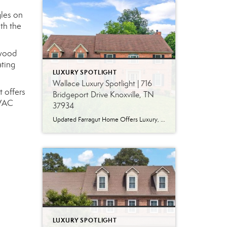
gles on
th the
dwood
ating
LUXURY SPOTLIGHT
Wallace Luxury Spotlight | 716
t offers
Bridgeport Drive Knoxville, TN
HVAC
37934
Updated Farragut Home Offers Luxury, Space and Versatile Living Timeless design, generous living spaces and thoughtful updates come together in this exceptional home in Farragut’s established Brixworth community. Originally built in 1993, the residence has been beautifully renovated to pair the craftsmanship and spacious rooms of a custom-built home with modern finishes and updated major […]
LUXURY SPOTLIGHT