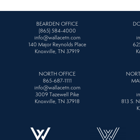
BEARDEN OFFICE
DO
(865) 584-4000
info@wallacetn.com
i
140 Major Reynolds Place
625
Knoxville, TN 37919
K
NORTH OFFICE
NORT
865-687-1111
MA
info@wallacetn.com
3009 Tazewell Pike
i
Knoxville, TN 37918
813 S. N
K