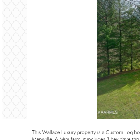
This Wallace Luxury property is a Custom Log 
Maryville. A Mini farm, it includes 3 bay drive th