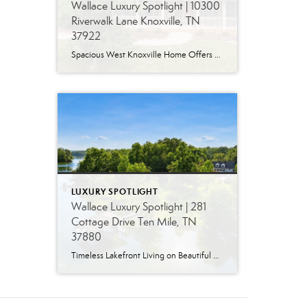
Wallace Luxury Spotlight | 10300
Riverwalk Lane Knoxville, TN
37922
Spacious West Knoxville Home Offers Three Levels of Flexible Living Generous proportions, thoughtful upgrades and remarkable storage come together in this expansive West Knoxville home. Offering more than 4,300 square feet across three levels, the residence includes five bedrooms, four-and-a-half bathrooms, a dedicated office and a bonus room, providing exceptional flexibility for a variety of […]
LUXURY SPOTLIGHT
Wallace Luxury Spotlight | 281
Cottage Drive Ten Mile, TN
37880
Timeless Lakefront Living on Beautiful Watts Bar Lake Classic lakefront charm, thoughtful updates, and an exceptional waterfront setting come together at 281 Cottage Drive, a beautifully maintained luxury lake property on Watts Bar Lake. Offered for the first time, this remarkable home is positioned on a large cove just off the main channel, creating a […]