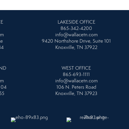
CE
LAKESIDE OFFICE
865-342-4200
om
info@wallacetn.com
ke
9420 Northshore Drive, Suite 101
34
Knoxville, TN 37922
AND
WEST OFFICE
865-693-1111
om
info@wallacetn.com
104
106 N. Peters Road
55
Knoxville, TN 37923