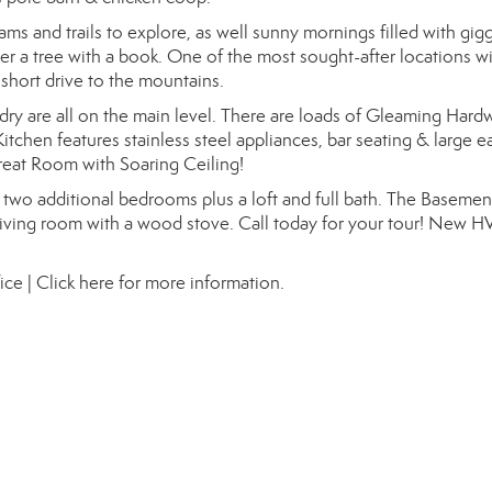
ams and trails to explore, as well sunny mornings filled with gig
 a tree with a book. One of the most sought-after locations wi
 short drive to the mountains.
y are all on the main level. There are loads of Gleaming Har
itchen features stainless steel appliances, bar seating & large e
reat Room with Soaring Ceiling!
 two additional bedrooms plus a loft and full bath. The Basemen
 living room with a wood stove. Call today for your tour! New 
ice |
Click here for more information.