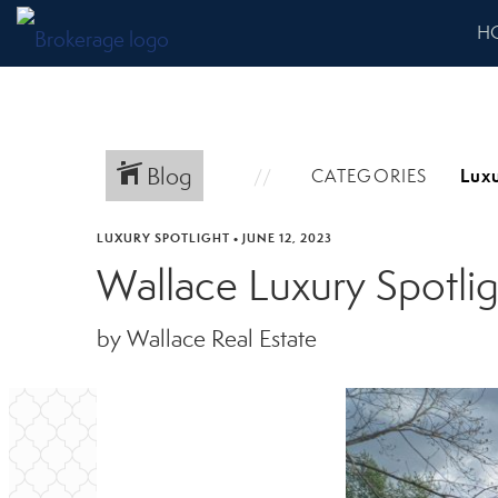
H
Blog
CATEGORIES
LUXURY SPOTLIGHT
•
JUNE 12, 2023
Wallace Luxury Spotli
by Wallace Real Estate